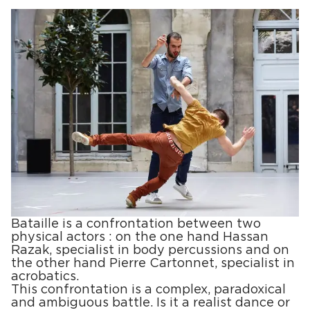
Bataille is a confrontation between two
physical actors : on the one hand Hassan
Razak, specialist in body percussions and on
the other hand Pierre Cartonnet, specialist in
acrobatics.
This confrontation is a complex, paradoxical
and ambiguous battle. Is it a realist dance or