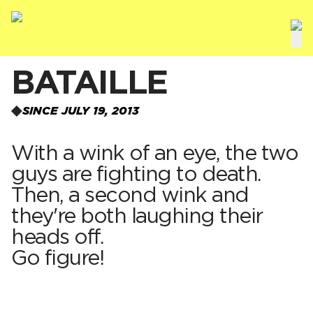
BATAILLE
SINCE JULY 19, 2013
With a wink of an eye, the two
guys are fighting to death.
Then, a second wink and
they're both laughing their
heads off.
Go figure!