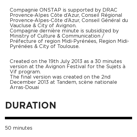
Compagnie ONSTAP is supported by DRAC
Provence-Alpes Côte d’Azur, Conseil Régional
Provence-Alpes-Côte d’Azur, Conseil Général du
Vaucluse & City of Avignon.
Compagnie dernière minute is subsidized by
Ministry of Culture & Communication /
Préfecture of region Midi-Pyrénées, Region Midi-
Pyrénées & City of Toulouse.
Created on the 19th July 2013 as a 30 minutes
version at the Avignon Festival for the Sujets à
Vif program.
The final version was created on the 2nd
December 2013 at Tandem, scène nationale
Arras-Douai
DURATION
50 minutes