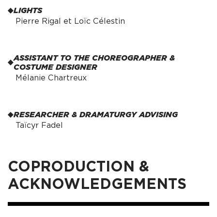
LIGHTS
Pierre Rigal et Loïc Célestin
ASSISTANT TO THE CHOREOGRAPHER &
COSTUME DESIGNER
Mélanie Chartreux
RESEARCHER & DRAMATURGY ADVISING
Taïcyr Fadel
COPRODUCTION &
ACKNOWLEDGEMENTS