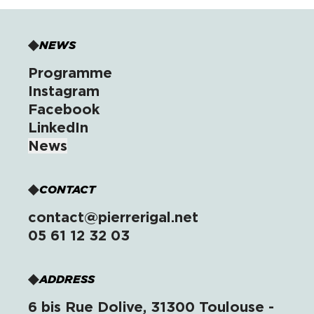
NEWS
Programme
Instagram
Facebook
LinkedIn
News
CONTACT
contact@pierrerigal.net
05 61 12 32 03
ADDRESS
6 bis Rue Dolive, 31300 Toulouse -