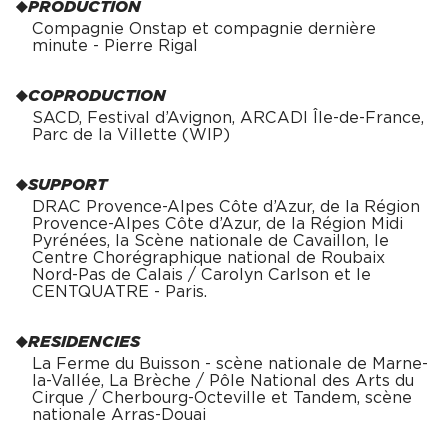
PRODUCTION
Compagnie Onstap et compagnie dernière
minute - Pierre Rigal
COPRODUCTION
SACD, Festival d’Avignon, ARCADI Île-de-France,
Parc de la Villette (WIP)
SUPPORT
DRAC Provence-Alpes Côte d’Azur, de la Région
Provence-Alpes Côte d’Azur, de la Région Midi
Pyrénées, la Scène nationale de Cavaillon, le
Centre Chorégraphique national de Roubaix
Nord-Pas de Calais / Carolyn Carlson et le
CENTQUATRE - Paris.
RESIDENCIES
La Ferme du Buisson - scène nationale de Marne-
la-Vallée, La Brèche / Pôle National des Arts du
Cirque / Cherbourg-Octeville et Tandem, scène
nationale Arras-Douai