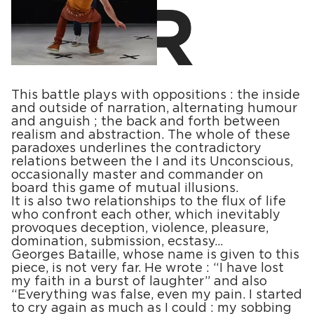
This battle plays with oppositions : the inside
and outside of narration, alternating humour
and anguish ; the back and forth between
realism and abstraction. The whole of these
paradoxes underlines the contradictory
relations between the I and its Unconscious,
occasionally master and commander on
board this game of mutual illusions.
It is also two relationships to the flux of life
who confront each other, which inevitably
provoques deception, violence, pleasure,
domination, submission, ecstasy…
Georges Bataille, whose name is given to this
piece, is not very far. He wrote : “I have lost
my faith in a burst of laughter” and also
“Everything was false, even my pain. I started
to cry again as much as I could : my sobbing