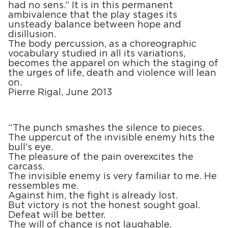
had no sens.” It is in this permanent
ambivalence that the play stages its
unsteady balance between hope and
disillusion.
The body percussion, as a choreographic
vocabulary studied in all its variations,
becomes the apparel on which the staging of
the urges of life, death and violence will lean
on.
Pierre Rigal, June 2013
“The punch smashes the silence to pieces.
The uppercut of the invisible enemy hits the
bull’s eye.
The pleasure of the pain overexcites the
carcass.
The invisible enemy is very familiar to me. He
ressembles me.
Against him, the fight is already lost.
But victory is not the honest sought goal.
Defeat will be better.
The will of chance is not laughable.