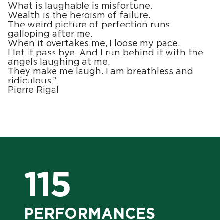
What is laughable is misfortune.
Wealth is the heroism of failure.
The weird picture of perfection runs
galloping after me.
When it overtakes me, I loose my pace.
I let it pass bye. And I run behind it with the
angels laughing at me.
They make me laugh. I am breathless and
ridiculous.”
Pierre Rigal
115
PERFORMANCES