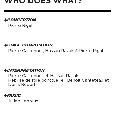
WHO DOES WHAT?
CONCEPTION
Pierre Rigal
STAGE COMPOSITION
Pierre Cartonnet, Hassan Razak & Pierre Rigal
INTERPRETATION
Pierre Cartonnet et Hassan Razak
Reprise de rôle ponctuelle : Benoit Canteteau et
Denis Robert
MUSIC
Julien Lepreux