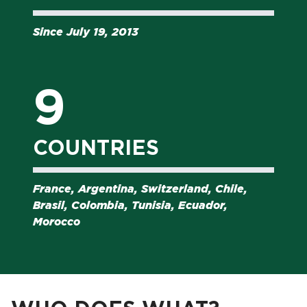
Since July 19, 2013
9
COUNTRIES
France, Argentina, Switzerland, Chile,
Brasil, Colombia, Tunisia, Ecuador,
Morocco