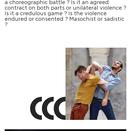
a choreographic battle ? Is it an agreed
contract on both parts or unilateral violence ?
Is it a credulous game ? Is the violence
endured or consented ? Masochist or sadistic
?